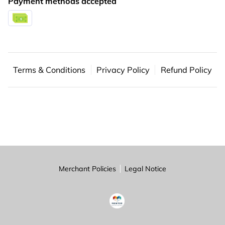
Payment methods accepted
PARTNERS
CONTACT
Terms & Conditions
Privacy Policy
Refund Policy
Merchant Policies
Legal Notice