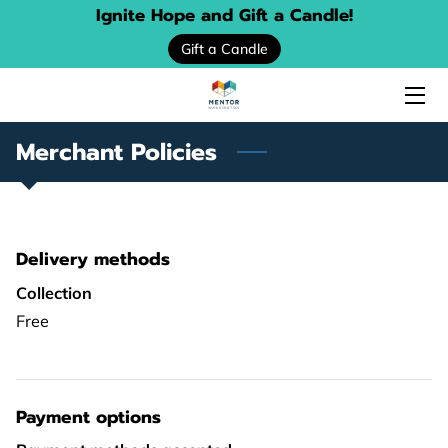
Ignite Hope and Gift a Candle!
Gift a Candle
HOME
ABOUT US
Merchant Policies
SERVICES
EVENTS
Delivery methods
DONATE
Collection
PROGRAM LOCATOR
Free
RESOURCE GUIDES
MENTORING STORIES
Payment options